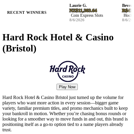
Ila B.
Laurie G.
Beverly P
D27.046800
NZ$11,383.64
R$47,24
RECENT WINNERS
Blast The Bass Slots
Coin Express Slots
Hockey E
8/6/2026
8/6/2026
8/6/2026
Hard Rock Hotel & Casino
(Bristol)
Play Now
Hard Rock Hotel & Casino Bristol just turned up the volume for
players who want more action in every session—bigger game
variety, familiar premium titles, and promo mechanics built to keep
your bankroll in motion. Whether you’re chasing bonus rounds or
looking for a smoother way to move funds in and out, this brand is
positioning itself as a go-to option tied to a name players already
trust.