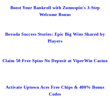
Boost Your Bankroll with Zumospin's 3-Step
Welcome Bonus
Bovada Success Stories: Epic Big Wins Shared by
Players
Claim 50 Free Spins No Deposit at ViperWin Casino
Activate Uptown Aces Free Chips & 400% Bonus
Codes