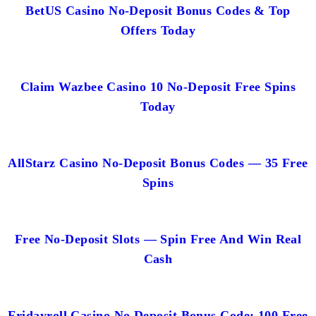
BetUS Casino No-Deposit Bonus Codes & Top
Offers Today
Claim Wazbee Casino 10 No-Deposit Free Spins
Today
AllStarz Casino No-Deposit Bonus Codes — 35 Free
Spins
Free No-Deposit Slots — Spin Free And Win Real
Cash
Fridayroll Casino No Deposit Bonus Code: 100 Free