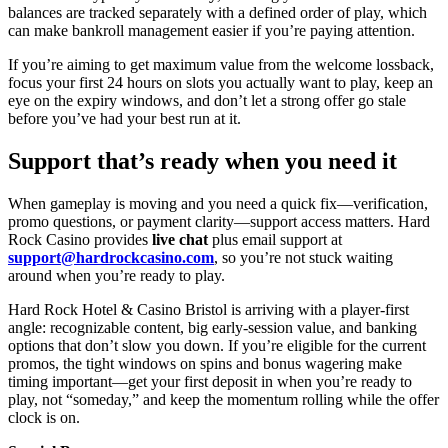
balances are tracked separately with a defined order of play, which
can make bankroll management easier if you’re paying attention.
If you’re aiming to get maximum value from the welcome lossback,
focus your first 24 hours on slots you actually want to play, keep an
eye on the expiry windows, and don’t let a strong offer go stale
before you’ve had your best run at it.
Support that’s ready when you need it
When gameplay is moving and you need a quick fix—verification,
promo questions, or payment clarity—support access matters. Hard
Rock Casino provides
live chat
plus email support at
support@hardrockcasino.com
, so you’re not stuck waiting
around when you’re ready to play.
Hard Rock Hotel & Casino Bristol is arriving with a player-first
angle: recognizable content, big early-session value, and banking
options that don’t slow you down. If you’re eligible for the current
promos, the tight windows on spins and bonus wagering make
timing important—get your first deposit in when you’re ready to
play, not “someday,” and keep the momentum rolling while the offer
clock is on.