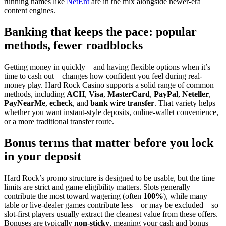
running names like
NetEnt
are in the mix alongside newer-era
content engines.
Banking that keeps the pace: popular
methods, fewer roadblocks
Getting money in quickly—and having flexible options when it’s
time to cash out—changes how confident you feel during real-
money play. Hard Rock Casino supports a solid range of common
methods, including
ACH
,
Visa
,
MasterCard
,
PayPal
,
Neteller
,
PayNearMe
,
echeck
, and
bank wire transfer
. That variety helps
whether you want instant-style deposits, online-wallet convenience,
or a more traditional transfer route.
Bonus terms that matter before you lock
in your deposit
Hard Rock’s promo structure is designed to be usable, but the time
limits are strict and game eligibility matters. Slots generally
contribute the most toward wagering (often
100%
), while many
table or live-dealer games contribute less—or may be excluded—so
slot-first players usually extract the cleanest value from these offers.
Bonuses are typically
non-sticky
, meaning your cash and bonus