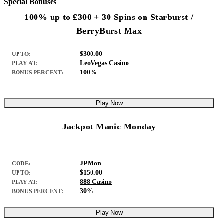
Special Bonuses
100% up to £300 + 30 Spins on Starburst /
BerryBurst Max
$300.00
UP TO:
LeoVegas Casino
PLAY AT:
100%
BONUS PERCENT:
Play Now
Jackpot Manic Monday
JPMon
CODE:
$150.00
UP TO:
888 Casino
PLAY AT:
30%
BONUS PERCENT:
Play Now