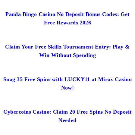
Panda Bingo Casino No Deposit Bonus Codes: Get
Free Rewards 2026
Claim Your Free Skillz Tournament Entry: Play &
Win Without Spending
Snag 35 Free Spins with LUCKY11 at Mirax Casino
Now!
Cybercoins Casino: Claim 20 Free Spins No Deposit
Needed