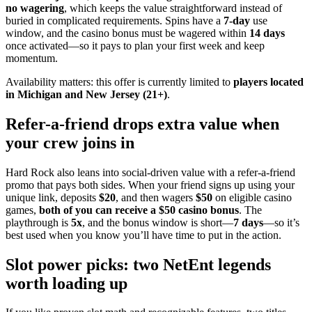
no wagering
, which keeps the value straightforward instead of
buried in complicated requirements. Spins have a
7-day
use
window, and the casino bonus must be wagered within
14 days
once activated—so it pays to plan your first week and keep
momentum.
Availability matters: this offer is currently limited to
players located
in Michigan and New Jersey (21+)
.
Refer-a-friend drops extra value when
your crew joins in
Hard Rock also leans into social-driven value with a refer-a-friend
promo that pays both sides. When your friend signs up using your
unique link, deposits
$20
, and then wagers
$50
on eligible casino
games,
both of you can receive a $50 casino bonus
. The
playthrough is
5x
, and the bonus window is short—
7 days
—so it’s
best used when you know you’ll have time to put in the action.
Slot power picks: two NetEnt legends
worth loading up