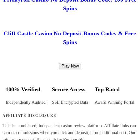
Spins
Cliff Castle Casino No Deposit Bonus Codes & Free
Spins
Play Now
100% Verified
Secure Access
Top Rated
Independently Audited
SSL Encrypted Data
Award Winning Portal
AFFILIATE DISCLOSURE
This is an unbiased, independent casino review platform. Affiliate links can
earn us commissions when you click and deposit, at no additional cost. Our
ratings are never influenced. Play Responsibly.