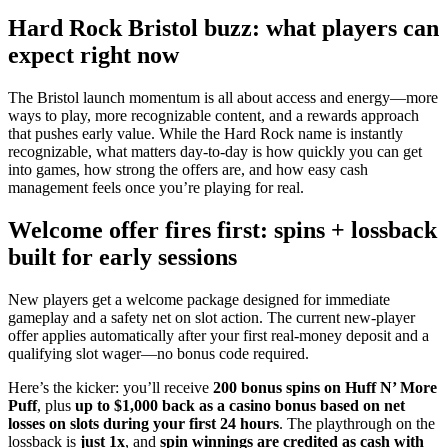
Hard Rock Bristol buzz: what players can
expect right now
The Bristol launch momentum is all about access and energy—more
ways to play, more recognizable content, and a rewards approach
that pushes early value. While the Hard Rock name is instantly
recognizable, what matters day-to-day is how quickly you can get
into games, how strong the offers are, and how easy cash
management feels once you’re playing for real.
Welcome offer fires first: spins + lossback
built for early sessions
New players get a welcome package designed for immediate
gameplay and a safety net on slot action. The current new-player
offer applies automatically after your first real-money deposit and a
qualifying slot wager—no bonus code required.
Here’s the kicker: you’ll receive
200 bonus spins on Huff N’ More
Puff
, plus
up to $1,000 back as a casino bonus based on net
losses on slots during your first 24 hours
. The playthrough on the
lossback is
just 1x
, and
spin winnings are credited as cash with