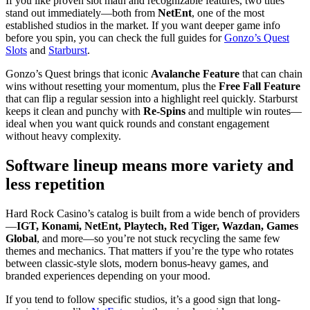
If you like proven slot math and recognizable features, two titles
stand out immediately—both from
NetEnt
, one of the most
established studios in the market. If you want deeper game info
before you spin, you can check the full guides for
Gonzo’s Quest
Slots
and
Starburst
.
Gonzo’s Quest brings that iconic
Avalanche Feature
that can chain
wins without resetting your momentum, plus the
Free Fall Feature
that can flip a regular session into a highlight reel quickly. Starburst
keeps it clean and punchy with
Re-Spins
and multiple win routes—
ideal when you want quick rounds and constant engagement
without heavy complexity.
Software lineup means more variety and
less repetition
Hard Rock Casino’s catalog is built from a wide bench of providers
—
IGT, Konami, NetEnt, Playtech, Red Tiger, Wazdan, Games
Global
, and more—so you’re not stuck recycling the same few
themes and mechanics. That matters if you’re the type who rotates
between classic-style slots, modern bonus-heavy games, and
branded experiences depending on your mood.
If you tend to follow specific studios, it’s a good sign that long-