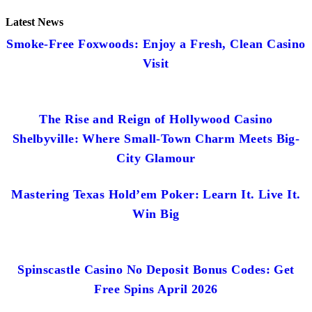
Latest News
Smoke-Free Foxwoods: Enjoy a Fresh, Clean Casino
Visit
The Rise and Reign of Hollywood Casino
Shelbyville: Where Small-Town Charm Meets Big-
City Glamour
Mastering Texas Hold’em Poker: Learn It. Live It.
Win Big
Spinscastle Casino No Deposit Bonus Codes: Get
Free Spins April 2026