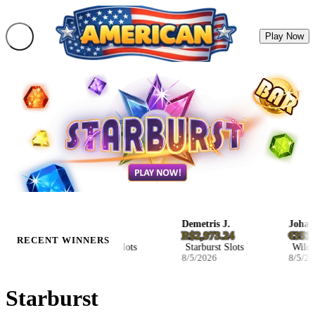
Play Now
Ellie S.
Demetris J.
Johanna
ZAR 116,321.47
R$2,973.24
€351.16
RECENT WINNERS
Hockey Enforcers Slots
Starburst Slots
Wild Cro
8/5/2026
8/5/2026
8/5/2026
Starburst