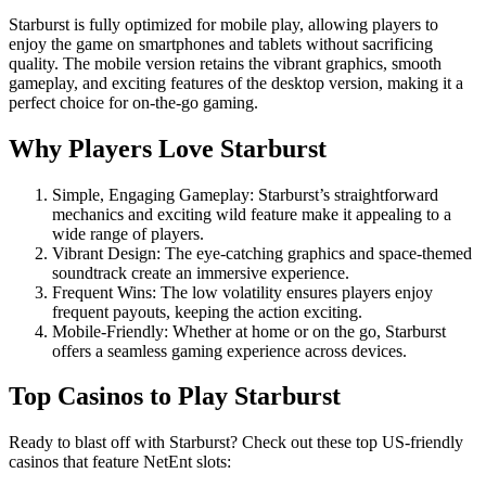
Starburst is fully optimized for mobile play, allowing players to
enjoy the game on smartphones and tablets without sacrificing
quality. The mobile version retains the vibrant graphics, smooth
gameplay, and exciting features of the desktop version, making it a
perfect choice for on-the-go gaming.
Why Players Love Starburst
Simple, Engaging Gameplay: Starburst’s straightforward
mechanics and exciting wild feature make it appealing to a
wide range of players.
Vibrant Design: The eye-catching graphics and space-themed
soundtrack create an immersive experience.
Frequent Wins: The low volatility ensures players enjoy
frequent payouts, keeping the action exciting.
Mobile-Friendly: Whether at home or on the go, Starburst
offers a seamless gaming experience across devices.
Top Casinos to Play Starburst
Ready to blast off with Starburst? Check out these top US-friendly
casinos that feature NetEnt slots: