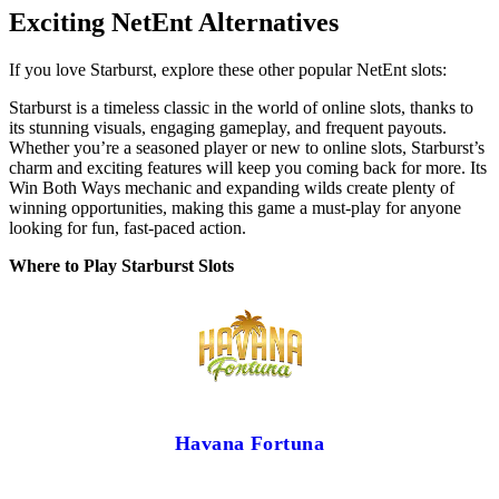
Exciting NetEnt Alternatives
If you love Starburst, explore these other popular NetEnt slots:
Starburst is a timeless classic in the world of online slots, thanks to
its stunning visuals, engaging gameplay, and frequent payouts.
Whether you’re a seasoned player or new to online slots, Starburst’s
charm and exciting features will keep you coming back for more. Its
Win Both Ways mechanic and expanding wilds create plenty of
winning opportunities, making this game a must-play for anyone
looking for fun, fast-paced action.
Where to Play Starburst Slots
Havana Fortuna