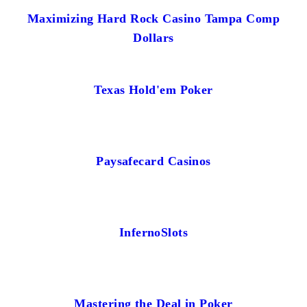
Maximizing Hard Rock Casino Tampa Comp
Dollars
Texas Hold'em Poker
Paysafecard Casinos
InfernoSlots
Mastering the Deal in Poker