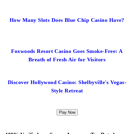
How Many Slots Does Blue Chip Casino Have?
Foxwoods Resort Casino Goes Smoke-Free: A
Breath of Fresh Air for Visitors
Discover Hollywood Casino: Shelbyville's Vegas-
Style Retreat
Play Now