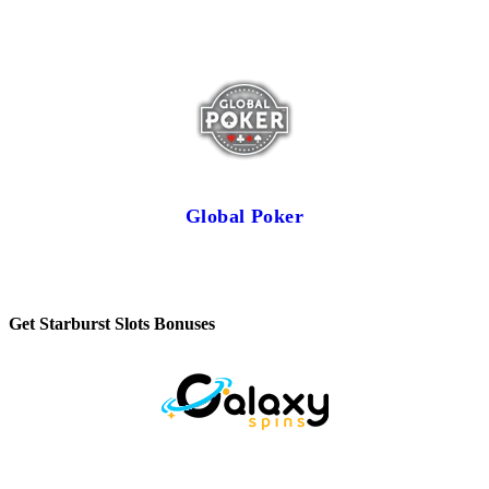
Global Poker
Get Starburst Slots Bonuses