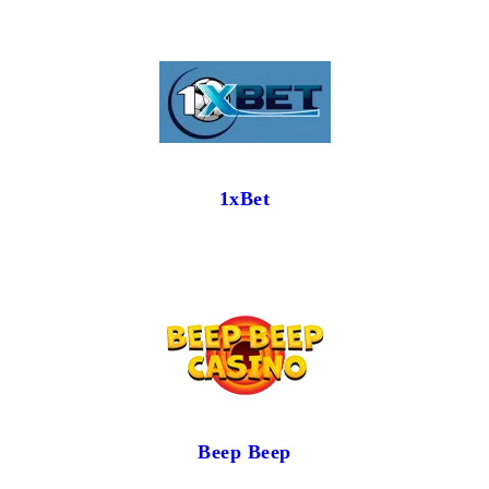
1xBet
Beep Beep