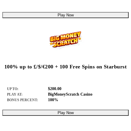
Play Now
100% up to £/$/€200 + 100 Free Spins on Starburst
$200.00
UP TO:
BigMoneyScratch Casino
PLAY AT:
100%
BONUS PERCENT:
Play Now