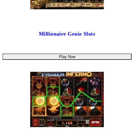
Millionaire Genie Slots
Play Now