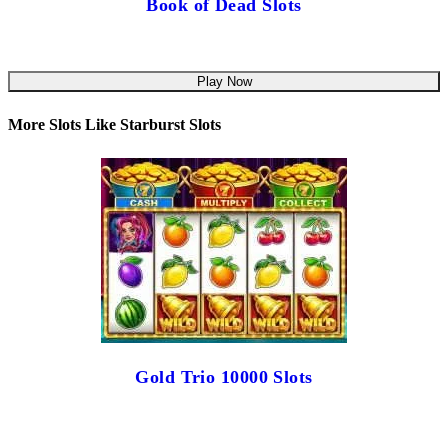
Book of Dead Slots
Play Now
More Slots Like Starburst Slots
Gold Trio 10000 Slots