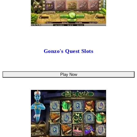
Gonzo's Quest Slots
Play Now