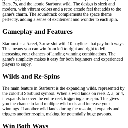
Bars, 7s, and the iconic Starburst wild. The design is sleek and
modern, with vibrant colors and a retro arcade feel that adds to the
game's charm. The soundtrack complements the space theme
perfectly, adding a sense of excitement and wonder to each spin.
Gameplay and Features
Starburst is a 5-reel, 3-row slot with 10 paylines that pay both ways.
This means you can win from left to right and right to left,
increasing your chances of landing winning combinations. The
game's simplicity makes it easy for both beginners and experienced
players to enjoy.
Wilds and Re-Spins
The main feature in Starburst is the expanding wilds, represented by
the colorful Starburst symbol. When a wild lands on reels 2, 3, or 4,
it expands to cover the entire reel, triggering a re-spin. This gives
you the chance to land multiple wild reels and increase your
winnings. If another wild lands during the re-spin, it expands and
triggers another re-spin, making for potentially huge payouts.
Win Both Ways