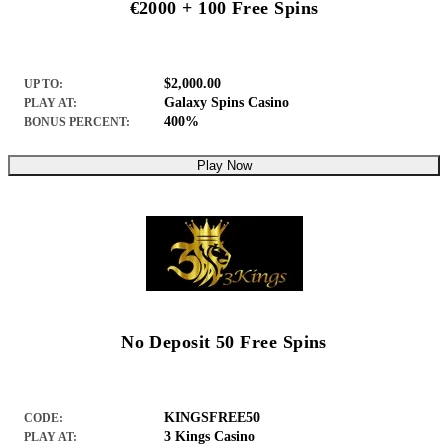
€2000 + 100 Free Spins
$2,000.00
UP TO:
Galaxy Spins Casino
PLAY AT:
400%
BONUS PERCENT:
Play Now
No Deposit 50 Free Spins
KINGSFREE50
CODE:
3 Kings Casino
PLAY AT: