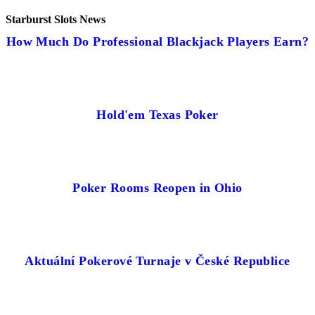
Starburst Slots News
How Much Do Professional Blackjack Players Earn?
Hold'em Texas Poker
Poker Rooms Reopen in Ohio
Aktuální Pokerové Turnaje v České Republice