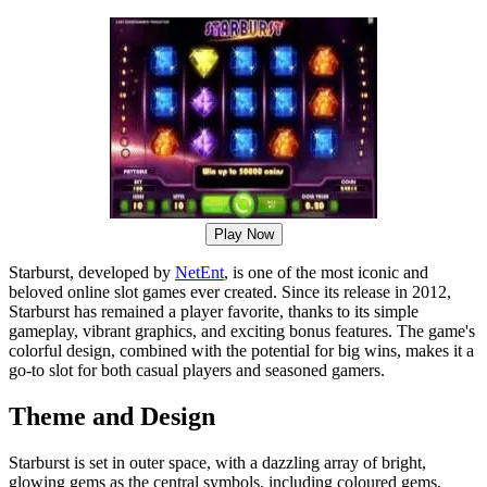
Play Now
Starburst, developed by
NetEnt
, is one of the most iconic and
beloved online slot games ever created. Since its release in 2012,
Starburst has remained a player favorite, thanks to its simple
gameplay, vibrant graphics, and exciting bonus features. The game's
colorful design, combined with the potential for big wins, makes it a
go-to slot for both casual players and seasoned gamers.
Theme and Design
Starburst is set in outer space, with a dazzling array of bright,
glowing gems as the central symbols, including coloured gems,