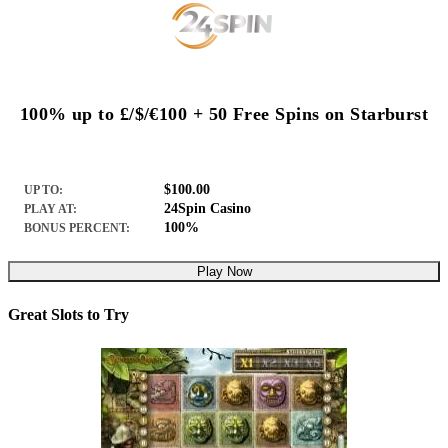
100% up to £/$/€100 + 50 Free Spins on Starburst
$100.00
UP TO:
24Spin Casino
PLAY AT:
100%
BONUS PERCENT:
Play Now
Great Slots to Try