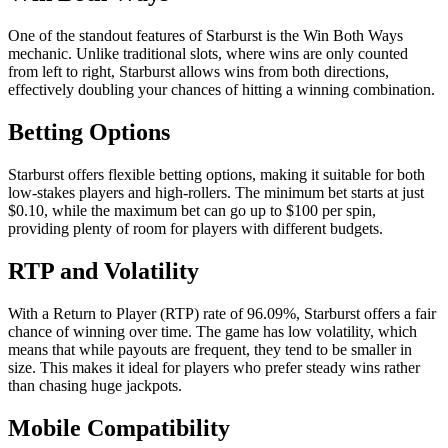
One of the standout features of Starburst is the Win Both Ways
mechanic. Unlike traditional slots, where wins are only counted
from left to right, Starburst allows wins from both directions,
effectively doubling your chances of hitting a winning combination.
Betting Options
Starburst offers flexible betting options, making it suitable for both
low-stakes players and high-rollers. The minimum bet starts at just
$0.10, while the maximum bet can go up to $100 per spin,
providing plenty of room for players with different budgets.
RTP and Volatility
With a Return to Player (RTP) rate of 96.09%, Starburst offers a fair
chance of winning over time. The game has low volatility, which
means that while payouts are frequent, they tend to be smaller in
size. This makes it ideal for players who prefer steady wins rather
than chasing huge jackpots.
Mobile Compatibility