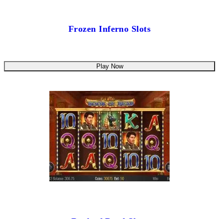
Frozen Inferno Slots
Play Now