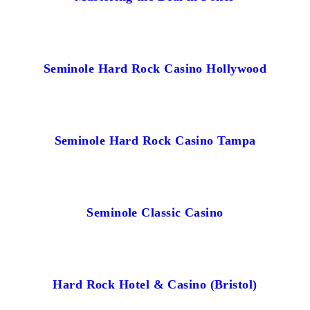
Seminole Hard Rock Casino Hollywood
Seminole Hard Rock Casino Tampa
Seminole Classic Casino
Hard Rock Hotel & Casino (Bristol)