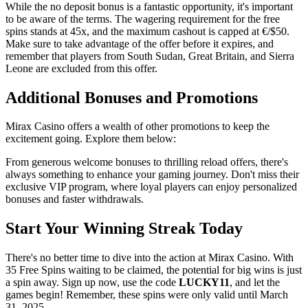
While the no deposit bonus is a fantastic opportunity, it's important
to be aware of the terms. The wagering requirement for the free
spins stands at 45x, and the maximum cashout is capped at €/$50.
Make sure to take advantage of the offer before it expires, and
remember that players from South Sudan, Great Britain, and Sierra
Leone are excluded from this offer.
Additional Bonuses and Promotions
Mirax Casino offers a wealth of other promotions to keep the
excitement going. Explore them below:
From generous welcome bonuses to thrilling reload offers, there's
always something to enhance your gaming journey. Don't miss their
exclusive VIP program, where loyal players can enjoy personalized
bonuses and faster withdrawals.
Start Your Winning Streak Today
There's no better time to dive into the action at Mirax Casino. With
35 Free Spins waiting to be claimed, the potential for big wins is just
a spin away. Sign up now, use the code
LUCKY11
, and let the
games begin! Remember, these spins were only valid until March
31, 2025.