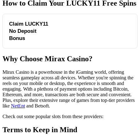
How to Claim Your LUCKY11 Free Spins
Claim LUCKY11
Get 35 free spins on Mega Cash
The Gold without depositing at Mirax
No Deposit
Casino.
Bonus
Step 1: Register an Account
Why Choose Mirax Casino?
Head to Mirax Casino and sign up for a new player
account.
Mirax Casino is a powerhouse in the iGaming world, offering
seamless gameplay across all devices. Whether you're spinning the
Step 2: Enter the Bonus Code
reels on your mobile or desktop, the experience is smooth and
engaging. With a plethora of payment options including Bitcoin,
Input the code LUCKY11 during registration or in the
Ethereum, and more, transactions are both secure and convenient.
promotions section.
Plus, explore their extensive range of games from top-tier providers
like
NetEnt
and Betsoft.
Step 3: Enjoy Your Spins
Check out some popular slots from these providers:
Your 35 free spins will be credited to play Mega Cash
The Gold.
Terms to Keep in Mind