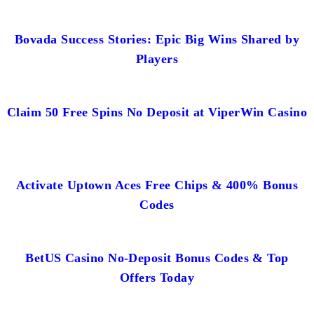
Bovada Success Stories: Epic Big Wins Shared by
Players
Claim 50 Free Spins No Deposit at ViperWin Casino
Activate Uptown Aces Free Chips & 400% Bonus
Codes
BetUS Casino No-Deposit Bonus Codes & Top
Offers Today