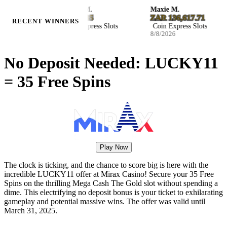
Kaylee M.
Maxie M.
$8,029.85
ZAR 136,617.71
RECENT WINNERS
Coin Express Slots
Coin Express Slots
8/8/2026
8/8/2026
No Deposit Needed: LUCKY11
= 35 Free Spins
Play Now
The clock is ticking, and the chance to score big is here with the
incredible LUCKY11 offer at Mirax Casino! Secure your 35 Free
Spins on the thrilling Mega Cash The Gold slot without spending a
dime. This electrifying no deposit bonus is your ticket to exhilarating
gameplay and potential massive wins. The offer was valid until
March 31, 2025.