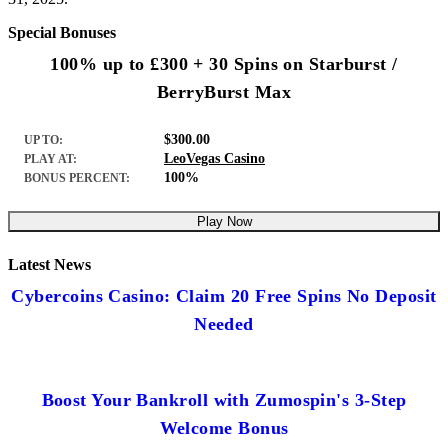
Special Bonuses
100% up to £300 + 30 Spins on Starburst /
BerryBurst Max
$300.00
UP TO:
LeoVegas Casino
PLAY AT:
100%
BONUS PERCENT:
Play Now
Latest News
Cybercoins Casino: Claim 20 Free Spins No Deposit
Needed
Boost Your Bankroll with Zumospin's 3-Step
Welcome Bonus