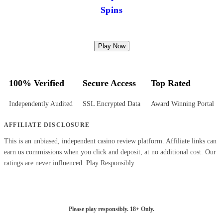
Spins
Play Now
100% Verified
Secure Access
Top Rated
Independently Audited
SSL Encrypted Data
Award Winning Portal
AFFILIATE DISCLOSURE
This is an unbiased, independent casino review platform. Affiliate links can
earn us commissions when you click and deposit, at no additional cost. Our
ratings are never influenced. Play Responsibly.
Please play responsibly. 18+ Only.