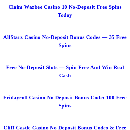
Claim Wazbee Casino 10 No-Deposit Free Spins
Today
AllStarz Casino No-Deposit Bonus Codes — 35 Free
Spins
Free No-Deposit Slots — Spin Free And Win Real
Cash
Fridayroll Casino No Deposit Bonus Code: 100 Free
Spins
Cliff Castle Casino No Deposit Bonus Codes & Free