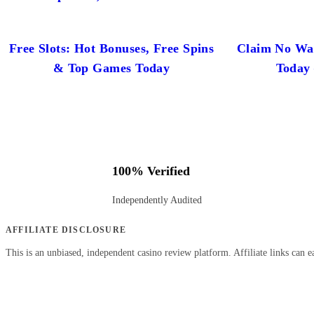
Free Slots: Hot Bonuses, Free Spins
Claim No Wa
& Top Games Today
Today
100% Verified
Independently Audited
AFFILIATE DISCLOSURE
This is an unbiased, independent casino review platform. Affiliate links can 