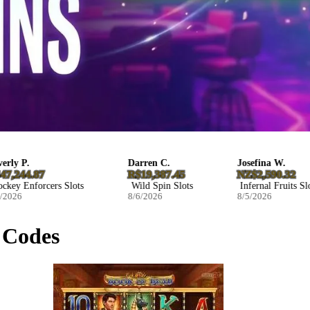
 P.
Darren C.
Josefina W.
244.87
R$19,387.45
NZ$2,590.32
 Enforcers Slots
Wild Spin Slots
Infernal Fruits Slots
26
8/6/2026
8/5/2026
 Codes