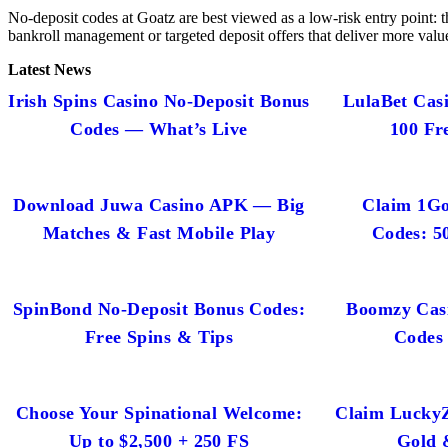
No-deposit codes at Goatz are best viewed as a low-risk entry point: t
bankroll management or targeted deposit offers that deliver more value
Latest News
Irish Spins Casino No-Deposit Bonus
LulaBet Cas
Codes — What’s Live
100 Fr
Download Juwa Casino APK — Big
Claim 1Go
Matches & Fast Mobile Play
Codes: 5
SpinBond No-Deposit Bonus Codes:
Boomzy Casi
Free Spins & Tips
Codes
Choose Your Spinational Welcome:
Claim LuckyZ
Up to $2,500 + 250 FS
Gold 