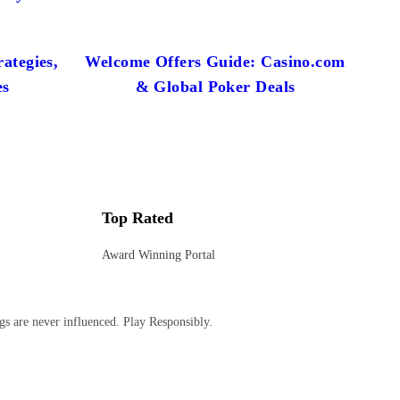
ategies,
Welcome Offers Guide: Casino.com
es
& Global Poker Deals
Top Rated
Award Winning Portal
ngs are never influenced. Play Responsibly.