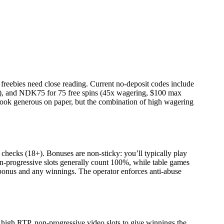
freebies need close reading. Current no-deposit codes include
), and NDK75 for 75 free spins (45x wagering, $100 max
n look generous on paper, but the combination of high wagering
 checks (18+). Bonuses are non-sticky: you’ll typically play
non-progressive slots generally count 100%, while table games
bonus and any winnings. The operator enforces anti-abuse
t high RTP, non-progressive video slots to give winnings the