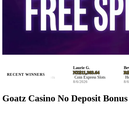
Ila B.
Laurie G.
Beverly
D27.046800
NZ$11,383.64
R$47,
RECENT WINNERS
Blast The Bass Slots
Coin Express Slots
Hockey
8/6/2026
8/6/2026
8/6/20
Goatz Casino No Deposit Bonus