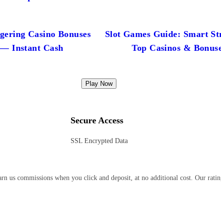
gering Casino Bonuses
Slot Games Guide: Smart Str
 — Instant Cash
Top Casinos & Bonus
Play Now
Secure Access
SSL Encrypted Data
earn us commissions when you click and deposit, at no additional cost. Our rati