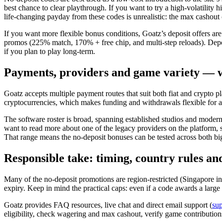
best chance to clear playthrough. If you want to try a high-volatility 
life-changing payday from these codes is unrealistic: the max cashout
If you want more flexible bonus conditions, Goatz’s deposit offers are
promos (225% match, 170% + free chip, and multi-step reloads). Depo
if you plan to play long-term.
Payments, providers and game variety — w
Goatz accepts multiple payment routes that suit both fiat and crypto
cryptocurrencies, which makes funding and withdrawals flexible for 
The software roster is broad, spanning established studios and mode
want to read more about one of the legacy providers on the platform,
That range means the no-deposit bonuses can be tested across both big
Responsible take: timing, country rules an
Many of the no-deposit promotions are region-restricted (Singapore in 
expiry. Keep in mind the practical caps: even if a code awards a larg
Goatz provides FAQ resources, live chat and direct email support (
su
eligibility, check wagering and max cashout, verify game contributi