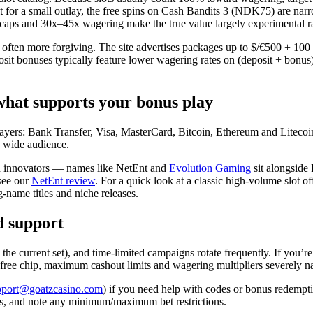
hit for a small outlay, the free spins on Cash Bandits 3 (NDK75) are narr
 caps and 30x–45x wagering make the true value largely experimental ra
 often more forgiving. The site advertises packages up to $/€500 + 100 
sit bonuses typically feature lower wagering rates on (deposit + bonu
hat supports your bonus play
 players: Bank Transfer, Visa, MasterCard, Bitcoin, Ethereum and Lite
a wide audience.
rn innovators — names like NetEnt and
Evolution Gaming
sit alongside
 see our
NetEnt review
. For a quick look at a classic high-volume slot 
-name titles and niche releases.
d support
the current set), and time-limited campaigns rotate frequently. If you’re
e free chip, maximum cashout limits and wagering multipliers severely n
pport@goatzcasino.com
) if you need help with codes or bonus redempti
ons, and note any minimum/maximum bet restrictions.