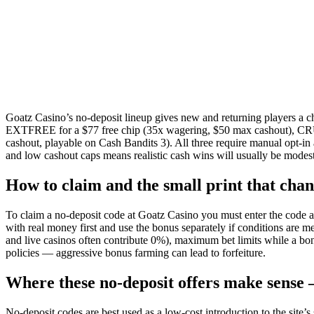
Goatz Casino’s no-deposit lineup gives new and returning players a c
EXTFREE for a $77 free chip (35x wagering, $50 max cashout), CRUS
cashout, playable on Cash Bandits 3). All three require manual opt-in 
and low cashout caps means realistic cash wins will usually be modest
How to claim and the small print that cha
To claim a no-deposit code at Goatz Casino you must enter the code at 
with real money first and use the bonus separately if conditions are m
and live casinos often contribute 0%), maximum bet limits while a b
policies — aggressive bonus farming can lead to forfeiture.
Where these no-deposit offers make sense
No-deposit codes are best used as a low-cost introduction to the site’