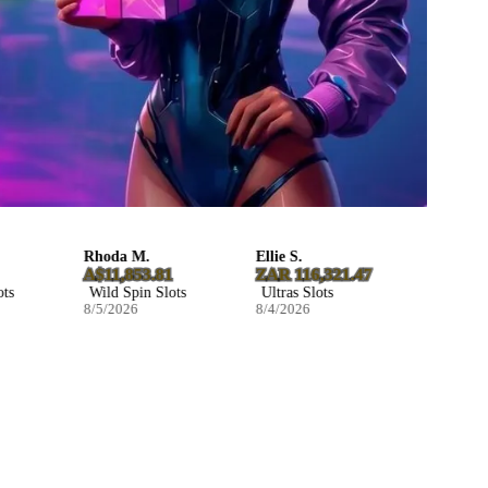
Rhoda M.
Ellie S.
Demetris J
A$11,853.81
ZAR 116,321.47
R$2,973.
Wild Spin Slots
Ultras Slots
Cat's Bless
8/5/2026
8/4/2026
8/4/2026