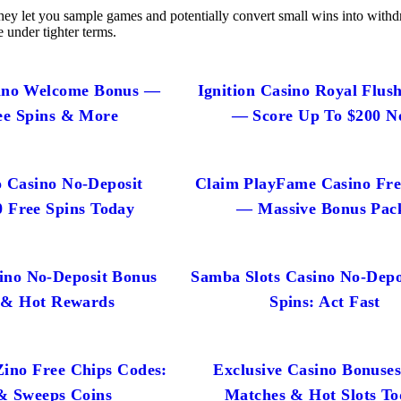
hey let you sample games and potentially convert small wins into withdra
 under tighter terms.
ino Welcome Bonus —
Ignition Casino Royal Flus
ee Spins & More
— Score Up To $200 
 Casino No-Deposit
Claim PlayFame Casino Fre
0 Free Spins Today
— Massive Bonus Pac
no No-Deposit Bonus
Samba Slots Casino No-Depo
 & Hot Rewards
Spins: Act Fast
ino Free Chips Codes:
Exclusive Casino Bonuses
& Sweeps Coins
Matches & Hot Slots T