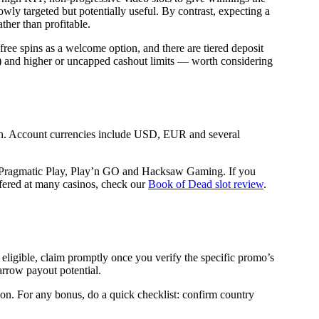
owly targeted but potentially useful. By contrast, expecting a
ther than profitable.
free spins as a welcome option, and there are tiered deposit
s) and higher or uncapped cashout limits — worth considering
coin. Account currencies include USD, EUR and several
 Pragmatic Play, Play’n GO and Hacksaw Gaming. If you
offered at many casinos, check our
Book of Dead slot review
.
 eligible, claim promptly once you verify the specific promo’s
arrow payout potential.
on. For any bonus, do a quick checklist: confirm country