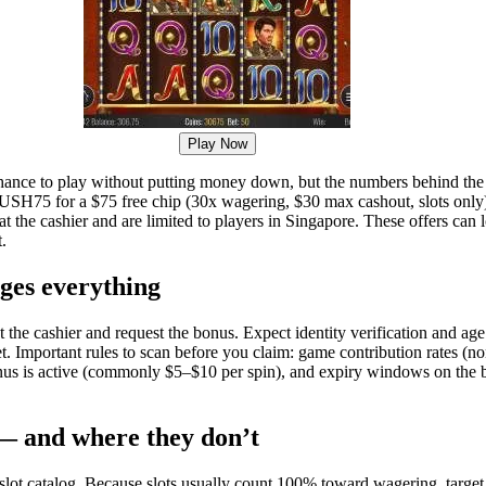
Play Now
hance to play without putting money down, but the numbers behind the 
H75 for a $75 free chip (30x wagering, $30 max cashout, slots only
at the cashier and are limited to players in Singapore. These offers ca
.
nges everything
the cashier and request the bonus. Expect identity verification and age
et. Important rules to scan before you claim: game contribution rates (
onus is active (commonly $5–$10 per spin), and expiry windows on the 
 — and where they don’t
s slot catalog. Because slots usually count 100% toward wagering, targe