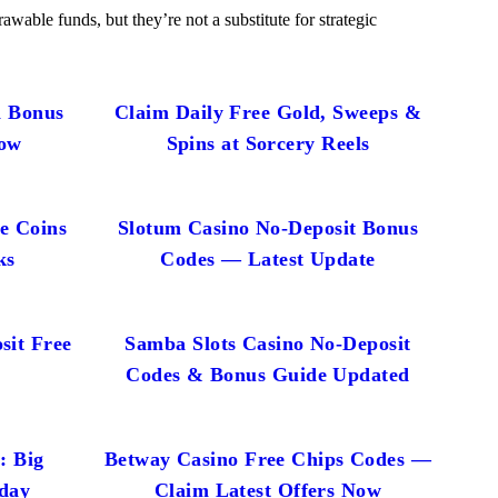
wable funds, but they’re not a substitute for strategic
h Bonus
Claim Daily Free Gold, Sweeps &
Now
Spins at Sorcery Reels
e Coins
Slotum Casino No-Deposit Bonus
ks
Codes — Latest Update
sit Free
Samba Slots Casino No-Deposit
Codes & Bonus Guide Updated
: Big
Betway Casino Free Chips Codes —
oday
Claim Latest Offers Now