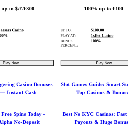
up to $/£/€300
100% up to €100
aesars Casino
$100.00
UP TO:
100%
1xBet Casino
PLAY AT:
100%
BONUS
PERCENT:
Play Now
Play Now
gering Casino Bonuses
Slot Games Guide: Smart Str
 — Instant Cash
Top Casinos & Bonus
 Free Spins Today -
Best No KYC Casinos: Fast
Alpha No-Deposit
Payouts & Huge Bonus