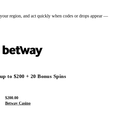
r your region, and act quickly when codes or drops appear —
 up to $200 + 20 Bonus Spins
$200.00
Betway Casino