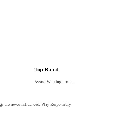
Top Rated
Award Winning Portal
ngs are never influenced. Play Responsibly.