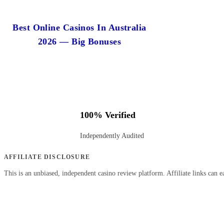
Best Online Casinos In Australia
2026 — Big Bonuses
100% Verified
Independently Audited
AFFILIATE DISCLOSURE
This is an unbiased, independent casino review platform. Affiliate links can 