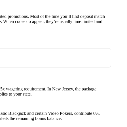
dited promotions. Most of the time you’ll find deposit match
e. When codes do appear, they’re usually time-limited and
r get automatically credited promotions at Betway.
 25x wagering requirement. In New Jersey, the package
ies to your state.
ssic Blackjack and certain Video Pokers, contribute 0%.
feits the remaining bonus balance.