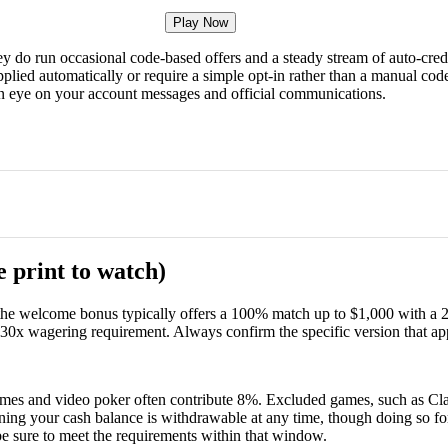
Play Now
hey do run occasional code-based offers and a steady stream of auto-cre
plied automatically or require a simple opt-in rather than a manual cod
p an eye on your account messages and official communications.
Follow these straightforward steps to claim active free chips codes o
e print to watch)
a, the welcome bonus typically offers a 100% match up to $1,000 with a
0x wagering requirement. Always confirm the specific version that appl
mes and video poker often contribute 8%. Excluded games, such as Cla
ired.
ing your cash balance is withdrawable at any time, though doing so for
e sure to meet the requirements within that window.