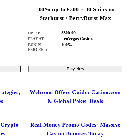
100% up to £300 + 30 Spins on
Starburst / BerryBurst Max
$300.00
UP TO:
LeoVegas Casino
PLAY AT:
100%
BONUS
PERCENT:
Play Now
ategies,
Welcome Offers Guide: Casino.com
es
& Global Poker Deals
 Crypto
Real Money Promo Codes: Massive
es
Casino Bonuses Today