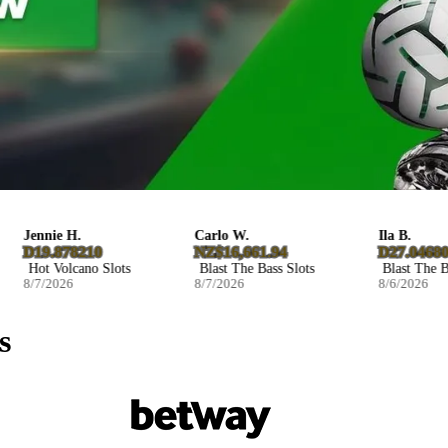
Jennie H.
Carlo W.
Ila B.
D19.878210
NZ$16,661.94
D27.046800
Hot Volcano Slots
Blast The Bass Slots
Blast The Bas
8/7/2026
8/7/2026
8/6/2026
s