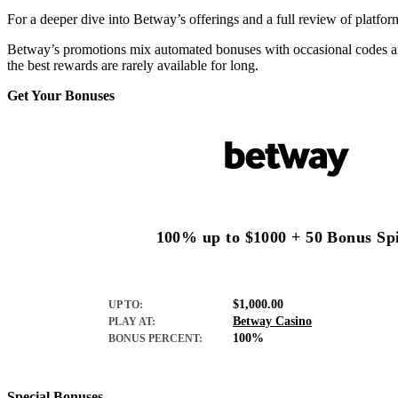
For a deeper dive into Betway’s offerings and a full review of platfo
Betway’s promotions mix automated bonuses with occasional codes and
the best rewards are rarely available for long.
Get Your Bonuses
100% up to $1000 + 50 Bonus Sp
$1,000.00
UP TO:
Betway Casino
PLAY AT:
100%
BONUS PERCENT:
Special Bonuses