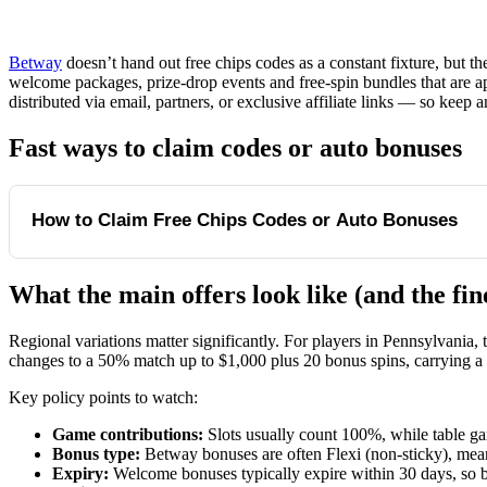
Betway
doesn’t hand out free chips codes as a constant fixture, but t
welcome packages, prize-drop events and free-spin bundles that are ap
distributed via email, partners, or exclusive affiliate links — so kee
Fast ways to claim codes or auto bonuses
How to Claim Free Chips Codes or Auto Bonuses
Log into your account
What the main offers look like (and the fin
Start by logging into your Betway account.
Regional variations matter significantly. For players in Pennsylvani
Navigate to cashier or promotions
changes to a 50% match up to $1,000 plus 20 bonus spins, carrying a 3
Head to the cashier or promotions section.
Key policy points to watch:
Enter the code if required
Game contributions:
Slots usually count 100%, while table ga
Enter the code in the designated promo field at deposit if requ
Bonus type:
Betway bonuses are often Flexi (non-sticky), mean
Expiry:
Welcome bonuses typically expire within 30 days, so b
Check for automatic crediting