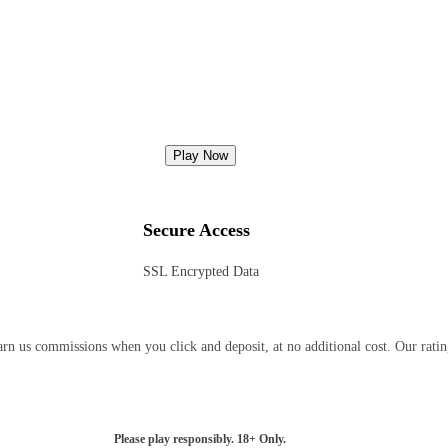
Play Now
Secure Access
SSL Encrypted Data
earn us commissions when you click and deposit, at no additional cost. Our rati
Please play responsibly. 18+ Only.