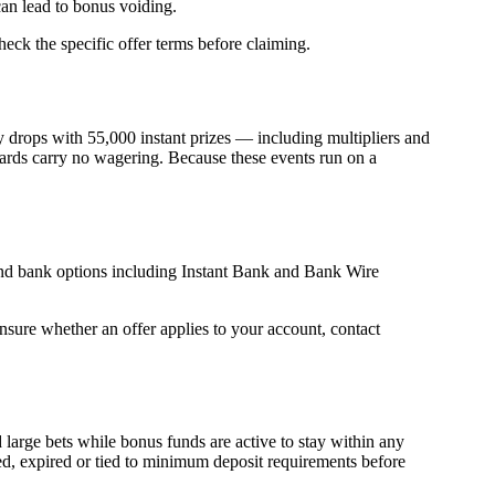
can lead to bonus voiding.
hat activate on your first deposit.
ck the specific offer terms before claiming.
drops with 55,000 instant prizes — including multipliers and
wards carry no wagering. Because these events run on a
nd bank options including Instant Bank and Bank Wire
unsure whether an offer applies to your account, contact
large bets while bonus funds are active to stay within any
ked, expired or tied to minimum deposit requirements before