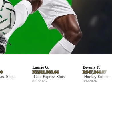
Laurie G.
Beverly P.
NZ$11,383.64
R$47,244.87
s Slots
Coin Express Slots
Hockey Enforcers Slots
8/6/2026
8/6/2026