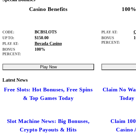
Casino Benefits
100% 
BCBSLOTS
C
CODE:
PLAY AT:
$150.00
UP TO:
BONUS
PERCENT:
Bovada Casino
PLAY AT:
100%
BONUS
PERCENT:
Play Now
Latest News
Free Slots: Hot Bonuses, Free Spins
Claim No Wa
& Top Games Today
Today
Slot Machine News: Big Bonuses,
Claim 100
Crypto Payouts & Hits
Casino 