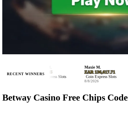
Kaylee M.
Maxie M.
$8,029.85
ZAR 136,617.71
RECENT WINNERS
Coin Express Slots
Coin Express Slots
8/8/2026
8/8/2026
Betway Casino Free Chips Code