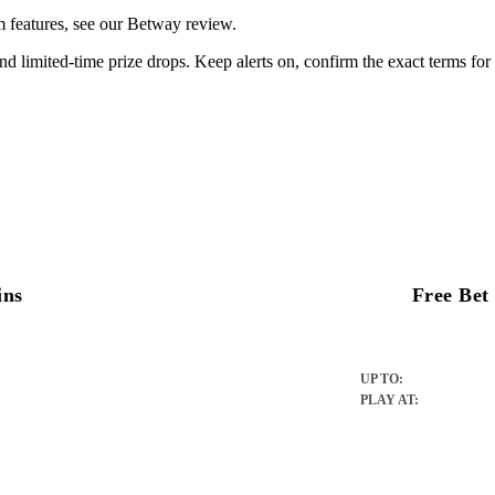
rm features, see our Betway review.
 limited-time prize drops. Keep alerts on, confirm the exact terms fo
ins
Free Bet
UP TO:
PLAY AT: