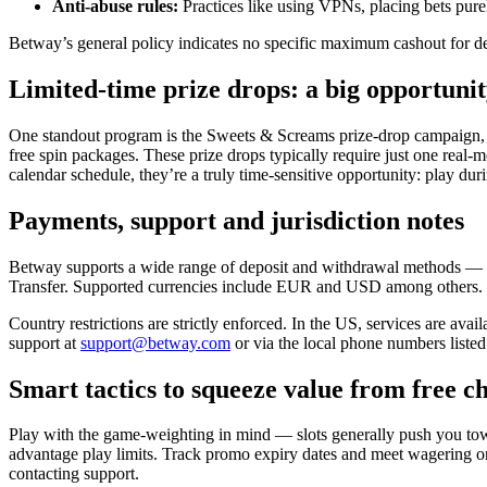
Anti-abuse rules:
Practices like using VPNs, placing bets purel
Many offers are credited automatically once you meet the qua
Betway’s general policy indicates no specific maximum cashout for de
Verify promotion terms
Limited-time prize drops: a big opportuni
If you don’t see a code field, check the promotion’s terms in
One standout program is the Sweets & Screams prize-drop campaign, 
Contact support if needed
free spin packages. These prize drops typically require just one real
calendar schedule, they’re a truly time-sensitive opportunity: play dur
When in doubt, contact Betway support by email at support@b
Payments, support and jurisdiction notes
Betway supports a wide range of deposit and withdrawal methods — f
Transfer. Supported currencies include EUR and USD among others.
Country restrictions are strictly enforced. In the US, services are ava
support at
support@betway.com
or via the local phone numbers listed
Smart tactics to squeeze value from free 
Play with the game-weighting in mind — slots generally push you towa
advantage play limits. Track promo expiry dates and meet wagering on h
contacting support.