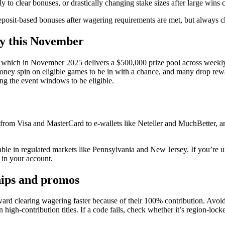
y to clear bonuses, or drastically changing stake sizes after large wins 
lifying deposit or wagering condition — for example, welcome matches t
posit-based bonuses after wagering requirements are met, but always che
ty this November
side your account or the promotions page.
which in November 2025 delivers a $500,000 prize pool across weekly 
-money spin on eligible games to be in with a chance, and many drop re
ing the event windows to be eligible.
etway.com or via the listed phone lines for your region.
rom Visa and MasterCard to e-wallets like Neteller and MuchBetter, a
ilable in regulated markets like Pennsylvania and New Jersey. If you’re 
 in your account.
chips and promos
rd clearing wagering faster because of their 100% contribution. Avoid 
igh-contribution titles. If a code fails, check whether it’s region-loc