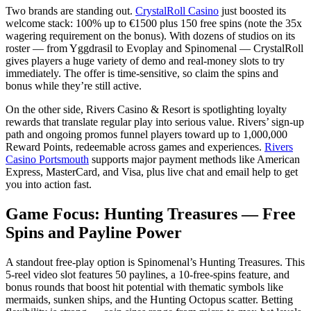
Two brands are standing out.
CrystalRoll Casino
just boosted its
welcome stack: 100% up to €1500 plus 150 free spins (note the 35x
wagering requirement on the bonus). With dozens of studios on its
roster — from Yggdrasil to Evoplay and Spinomenal — CrystalRoll
gives players a huge variety of demo and real-money slots to try
immediately. The offer is time-sensitive, so claim the spins and
bonus while they’re still active.
On the other side, Rivers Casino & Resort is spotlighting loyalty
rewards that translate regular play into serious value. Rivers’ sign-up
path and ongoing promos funnel players toward up to 1,000,000
Reward Points, redeemable across games and experiences.
Rivers
Casino Portsmouth
supports major payment methods like American
Express, MasterCard, and Visa, plus live chat and email help to get
you into action fast.
Game Focus: Hunting Treasures — Free
Spins and Payline Power
A standout free-play option is Spinomenal’s Hunting Treasures. This
5-reel video slot features 50 paylines, a 10-free-spins feature, and
bonus rounds that boost hit potential with thematic symbols like
mermaids, sunken ships, and the Hunting Octopus scatter. Betting