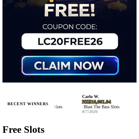
Jennie H.
Carlo W.
I
D19.878210
NZ$16,661.94
RECENT WINNERS
Hot Volcano Slots
Blast The Bass Slots
8/7/2026
8/7/2026
8
Free Slots