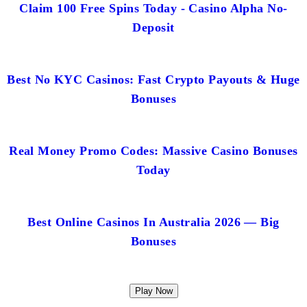
Claim 100 Free Spins Today - Casino Alpha No-
Deposit
Best No KYC Casinos: Fast Crypto Payouts & Huge
Bonuses
Real Money Promo Codes: Massive Casino Bonuses
Today
Best Online Casinos In Australia 2026 — Big
Bonuses
Play Now