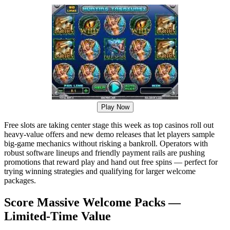
Play Now
Free slots are taking center stage this week as top casinos roll out
heavy-value offers and new demo releases that let players sample
big-game mechanics without risking a bankroll. Operators with
robust software lineups and friendly payment rails are pushing
promotions that reward play and hand out free spins — perfect for
trying winning strategies and qualifying for larger welcome
packages.
Score Massive Welcome Packs —
Limited-Time Value