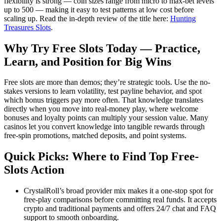
flexibility is strong — coin sizes range from micro to max-bet levels
up to 500 — making it easy to test patterns at low cost before
scaling up. Read the in-depth review of the title here:
Hunting
Treasures Slots
.
Why Try Free Slots Today — Practice,
Learn, and Position for Big Wins
Free slots are more than demos; they’re strategic tools. Use the no-
stakes versions to learn volatility, test payline behavior, and spot
which bonus triggers pay more often. That knowledge translates
directly when you move into real-money play, where welcome
bonuses and loyalty points can multiply your session value. Many
casinos let you convert knowledge into tangible rewards through
free-spin promotions, matched deposits, and point systems.
Quick Picks: Where to Find Top Free-
Slots Action
CrystalRoll’s broad provider mix makes it a one-stop spot for
free-play comparisons before committing real funds. It accepts
crypto and traditional payments and offers 24/7 chat and FAQ
support to smooth onboarding.