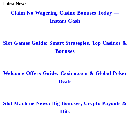
Latest News
Claim No Wagering Casino Bonuses Today —
Instant Cash
Slot Games Guide: Smart Strategies, Top Casinos &
Bonuses
Welcome Offers Guide: Casino.com & Global Poker
Deals
Slot Machine News: Big Bonuses, Crypto Payouts &
Hits