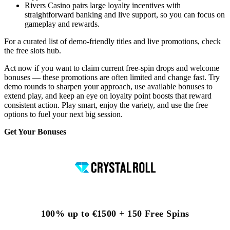
Rivers Casino pairs large loyalty incentives with
straightforward banking and live support, so you can focus on
gameplay and rewards.
For a curated list of demo-friendly titles and live promotions, check
the free slots hub.
Act now if you want to claim current free-spin drops and welcome
bonuses — these promotions are often limited and change fast. Try
demo rounds to sharpen your approach, use available bonuses to
extend play, and keep an eye on loyalty point boosts that reward
consistent action. Play smart, enjoy the variety, and use the free
options to fuel your next big session.
Get Your Bonuses
100% up to €1500 + 150 Free Spins