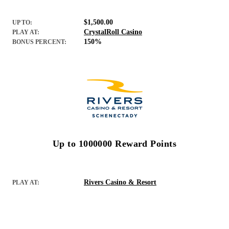
$1,500.00
UP TO:
CrystalRoll Casino
PLAY AT:
150%
BONUS PERCENT:
Up to 1000000 Reward Points
Rivers Casino & Resort
PLAY AT: