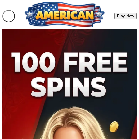
Play Now