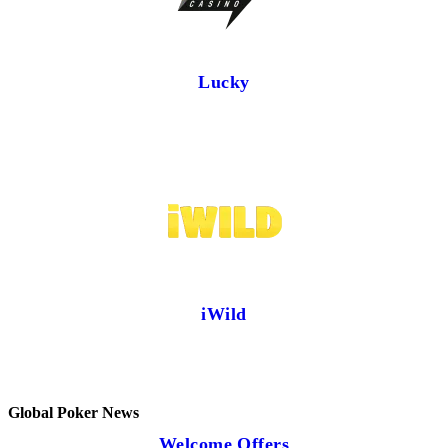
Lucky
iWild
Global Poker News
Welcome Offers