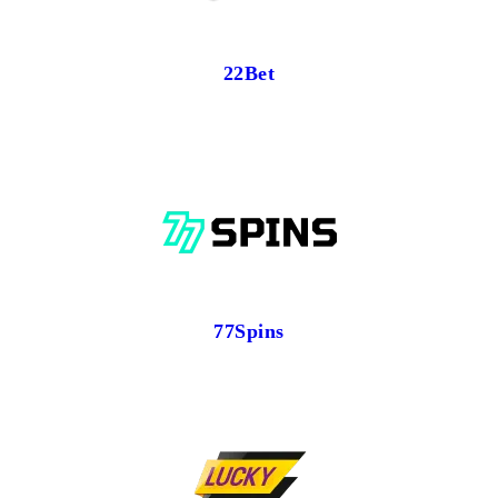
22Bet
77Spins