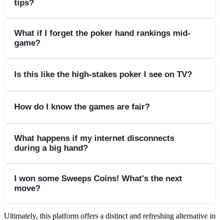
tips?
free alternative method of entry (AMoE) for obtaining
Sweeps Coins, such as mailing in a request. You can also get
free SC through daily login bonuses, so a purchase isn't
Start at the lowest stakes tables where the atmosphere is more
What if I forget the poker hand rankings mid-
strictly necessary to participate.
game?
relaxed. Don't feel pressured to act quickly; take your time.
Remember, everyone is focused on their own cards, not
judging your play. It gets much easier after a few hands!
No worries! Just do a quick search online for 'poker hand
Is this like the high-stakes poker I see on TV?
rankings' and keep a chart open in another tab. Many new
players do this. There's no shame in using a cheat sheet while
While the rules are the same, the everyday games here are
How do I know the games are fair?
you're learning.
much more casual and accessible. The TV shows feature the
top 0.1% of players in high-pressure situations. Your
The site uses a certified Random Number Generator (RNG)
What happens if my internet disconnects
experience will be much more relaxed and fun-focused.
during a big hand?
to ensure the card shuffle is completely random and unbiased,
just like a real-life dealer shuffle. This technology is audited
to guarantee fair play for everyone.
The platform has policies in place for this. Typically, you'll be
I won some Sweeps Coins! What's the next
move?
given a certain amount of extra time to reconnect. If you can't,
your hand will likely be folded to protect you from losing
more of your stack. It's a frustrating but fair system.
Ultimately, this platform offers a distinct and refreshing alternative in
That's awesome! First, you have to play with them at least