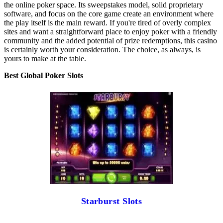
the online poker space. Its sweepstakes model, solid proprietary
once. After you've played them through and have
software, and focus on the core game create an environment where
accumulated enough (check the site for the current minimum),
the play itself is the main reward. If you're tired of overly complex
sites and want a straightforward place to enjoy poker with a friendly
you can go to the redemption section to start the process of
community and the added potential of prize redemptions, this casino
turning them into cash prizes.
is certainly worth your consideration. The choice, as always, is
yours to make at the table.
Best Global Poker Slots
Starburst Slots