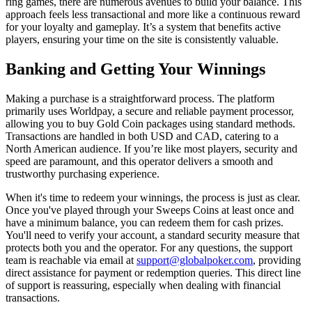
ring games, there are numerous avenues to build your balance. This
approach feels less transactional and more like a continuous reward
for your loyalty and gameplay. It’s a system that benefits active
players, ensuring your time on the site is consistently valuable.
Banking and Getting Your Winnings
Making a purchase is a straightforward process. The platform
primarily uses Worldpay, a secure and reliable payment processor,
allowing you to buy Gold Coin packages using standard methods.
Transactions are handled in both USD and CAD, catering to a
North American audience. If you’re like most players, security and
speed are paramount, and this operator delivers a smooth and
trustworthy purchasing experience.
When it's time to redeem your winnings, the process is just as clear.
Once you've played through your Sweeps Coins at least once and
have a minimum balance, you can redeem them for cash prizes.
You'll need to verify your account, a standard security measure that
protects both you and the operator. For any questions, the support
team is reachable via email at
support@globalpoker.com
, providing
direct assistance for payment or redemption queries. This direct line
of support is reassuring, especially when dealing with financial
transactions.