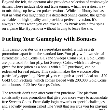
Beyond the felt, the operator also provides a selection of casino-style
games. These include slots and table games, which are a great way
to mix things up between poker sessions. While the library isn't as
vast as what you might find at a dedicated online casino, the games
available are high-quality and provide a perfect diversion. It’s
always a bonus when you can take a quick break with a few spins
on a game like Hypernova without having to leave the site.
Fueling Your Gameplay with Bonuses
This casino operates on a sweepstakes model, which sets its
promotions apart from the standard fare. You play with two virtual
currencies: Gold Coins (GC) and Sweeps Coins (SC). Gold Coins
are purchased for fun play, but Sweeps Coins, which are always
given for free (often as a bonus with a GC purchase), can be
redeemed for real prizes. This system makes the welcome offer
particularly appealing. New players can grab a special deal on a $20
Gold Coin Package, which comes loaded with 200,000 Gold Coins
and a bonus of 20 free Sweeps Coins.
The rewards don't stop after your first purchase. The platform
consistently runs promotions that give you more ways to accumulate
free Sweeps Coins. From daily login rewards to special challenges
and a loyalty program called The Vault that rewards you for playing