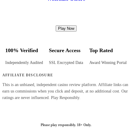
Play Now
100% Verified
Secure Access
Top Rated
Independently Audited
SSL Encrypted Data
Award Winning Portal
AFFILIATE DISCLOSURE
This is an unbiased, independent casino review platform. Affiliate links can
earn us commissions when you click and deposit, at no additional cost. Our
ratings are never influenced. Play Responsibly.
Please play responsibly. 18+ Only.