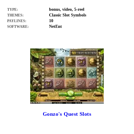
bonus, video, 5-reel
TYPE:
Classic Slot Symbols
THEMES:
10
PAYLINES:
NetEnt
SOFTWARE:
Gonzo's Quest Slots