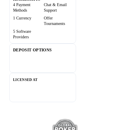
4 Payment
Chat & Email
Methods
Support
1 Currency
Offer
Tournaments
5 Software
Providers
DEPOSIT OPTIONS
LICENSED AT