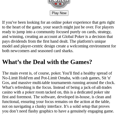
Play Now
If you've been looking for an online poker experience that gets right
to the heart of the game, your search might just be over. For players
ready to jump into a community focused purely on cards, strategy,
and winning, creating an account at Global Poker is a decision that
pays dividends from the first hand dealt. The platform's unique
model and player-centric design create a welcoming environment for
both newcomers and seasoned card sharks.
What’s the Deal with the Games?
The main event is, of course, poker. You'll find a healthy spread of
No-Limit Hold'em and Pot-Limit Omaha, with cash games, Sit 'n'
Gos, and massive multi-table tournaments running around the clock.
What’s refreshing is the focus. Instead of being a jack-of-all-trades
casino with a poker room tacked on, this is a dedicated poker site
first and foremost. The software, developed in-house, is clean and
functional, ensuring your focus remains on the action at the table,
not on navigating a clunky interface. It’s a solid setup that proves
you don’t need flashy graphics to have a genuinely engaging game.