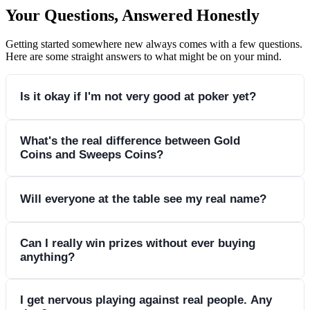
Your Questions, Answered Honestly
Getting started somewhere new always comes with a few questions.
Here are some straight answers to what might be on your mind.
Is it okay if I'm not very good at poker yet?
Absolutely! Everyone starts somewhere. Global Poker has a
What's the real difference between Gold
Coins and Sweeps Coins?
wide range of low-stakes games where you can play with
Gold Coins to practice without any pressure. Think of it as
your personal training ground.
Think of it this way: Gold Coins are for fun, like playing a
Will everyone at the table see my real name?
video game. You can buy them to play more. Sweeps Coins
are your entry into sweepstakes-style play. You can't buy
No, you'll create a unique username or screen name when
Can I really win prizes without ever buying
them, but you get them for free through bonuses. You play
anything?
you sign up. Your personal information is kept private, so you
with SC, and winnings can be redeemed for real prizes.
can play with a comfortable level of anonymity.
Yes, it's possible. The platform is legally required to provide a
I get nervous playing against real people. Any