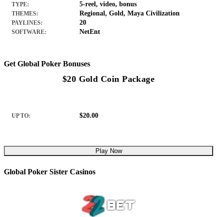
5-reel, video, bonus
TYPE:
Regional, Gold, Maya Civilization
THEMES:
20
PAYLINES:
NetEnt
SOFTWARE:
Get Global Poker Bonuses
$20 Gold Coin Package
$20.00
UP TO:
Play Now
Global Poker Sister Casinos