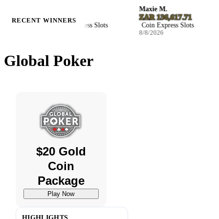
Kaylee M.
Maxie M.
$8,029.85
ZAR 136,617.71
RECENT WINNERS
Coin Express Slots
Coin Express Slots
8/8/2026
8/8/2026
Global Poker
$20 Gold
Coin
Package
Play Now
HIGHLIGHTS