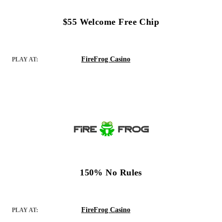
$55 Welcome Free Chip
FireFrog Casino
PLAY AT:
150% No Rules
FireFrog Casino
PLAY AT: