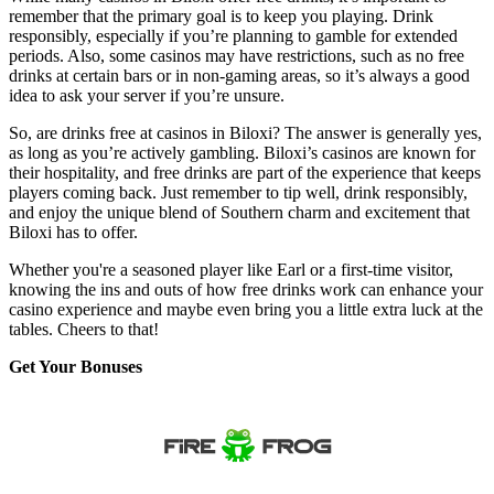
remember that the primary goal is to keep you playing. Drink
responsibly, especially if you’re planning to gamble for extended
periods. Also, some casinos may have restrictions, such as no free
drinks at certain bars or in non-gaming areas, so it’s always a good
idea to ask your server if you’re unsure.
So, are drinks free at casinos in Biloxi? The answer is generally yes,
as long as you’re actively gambling. Biloxi’s casinos are known for
their hospitality, and free drinks are part of the experience that keeps
players coming back. Just remember to tip well, drink responsibly,
and enjoy the unique blend of Southern charm and excitement that
Biloxi has to offer.
Whether you're a seasoned player like Earl or a first-time visitor,
knowing the ins and outs of how free drinks work can enhance your
casino experience and maybe even bring you a little extra luck at the
tables. Cheers to that!
Get Your Bonuses