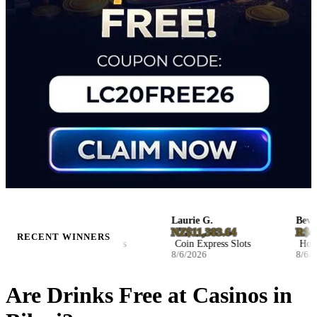
Ila B.
Laurie G.
Beverly
D27.046800
NZ$11,383.64
R$47,
RECENT WINNERS
Blast The Bass Slots
Coin Express Slots
Hockey
8/6/2026
8/6/2026
8/6/20
Are Drinks Free at Casinos in