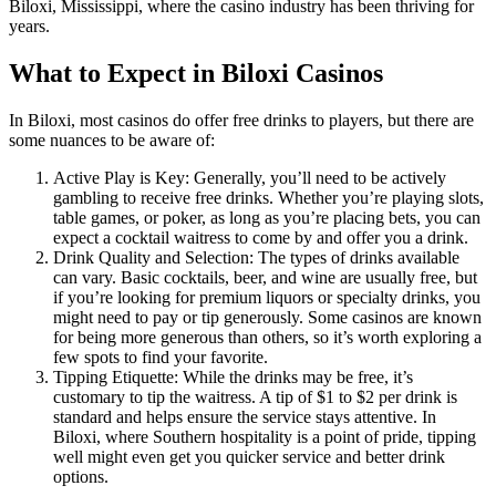
Biloxi, Mississippi, where the casino industry has been thriving for
years.
What to Expect in Biloxi Casinos
In Biloxi, most casinos do offer free drinks to players, but there are
some nuances to be aware of:
Active Play is Key: Generally, you’ll need to be actively
gambling to receive free drinks. Whether you’re playing slots,
table games, or poker, as long as you’re placing bets, you can
expect a cocktail waitress to come by and offer you a drink.
Drink Quality and Selection: The types of drinks available
can vary. Basic cocktails, beer, and wine are usually free, but
if you’re looking for premium liquors or specialty drinks, you
might need to pay or tip generously. Some casinos are known
for being more generous than others, so it’s worth exploring a
few spots to find your favorite.
Tipping Etiquette: While the drinks may be free, it’s
customary to tip the waitress. A tip of $1 to $2 per drink is
standard and helps ensure the service stays attentive. In
Biloxi, where Southern hospitality is a point of pride, tipping
well might even get you quicker service and better drink
options.