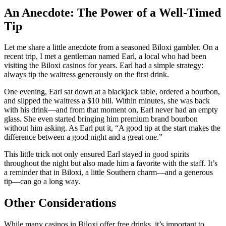
An Anecdote: The Power of a Well-Timed
Tip
Let me share a little anecdote from a seasoned Biloxi gambler. On a
recent trip, I met a gentleman named Earl, a local who had been
visiting the Biloxi casinos for years. Earl had a simple strategy:
always tip the waitress generously on the first drink.
One evening, Earl sat down at a blackjack table, ordered a bourbon,
and slipped the waitress a $10 bill. Within minutes, she was back
with his drink—and from that moment on, Earl never had an empty
glass. She even started bringing him premium brand bourbon
without him asking. As Earl put it, “A good tip at the start makes the
difference between a good night and a great one.”
This little trick not only ensured Earl stayed in good spirits
throughout the night but also made him a favorite with the staff. It’s
a reminder that in Biloxi, a little Southern charm—and a generous
tip—can go a long way.
Other Considerations
While many casinos in Biloxi offer free drinks, it’s important to