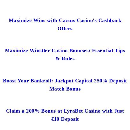
Maximize Wins with Cactus Casino's Cashback
Offers
Maximize Winstler Casino Bonuses: Essential Tips
& Rules
Boost Your Bankroll: Jackpot Capital 250% Deposit
Match Bonus
Claim a 200% Bonus at LyraBet Casino with Just
€10 Deposit