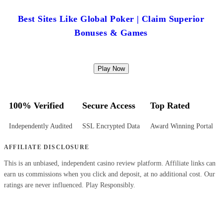
Best Sites Like Global Poker | Claim Superior
Bonuses & Games
Play Now
100% Verified
Secure Access
Top Rated
Independently Audited
SSL Encrypted Data
Award Winning Portal
AFFILIATE DISCLOSURE
This is an unbiased, independent casino review platform. Affiliate links can
earn us commissions when you click and deposit, at no additional cost. Our
ratings are never influenced. Play Responsibly.