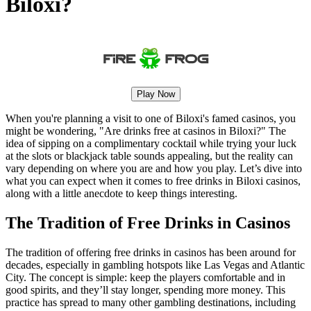
Biloxi?
Play Now
When you're planning a visit to one of Biloxi's famed casinos, you
might be wondering, "Are drinks free at casinos in Biloxi?" The
idea of sipping on a complimentary cocktail while trying your luck
at the slots or blackjack table sounds appealing, but the reality can
vary depending on where you are and how you play. Let’s dive into
what you can expect when it comes to free drinks in Biloxi casinos,
along with a little anecdote to keep things interesting.
The Tradition of Free Drinks in Casinos
The tradition of offering free drinks in casinos has been around for
decades, especially in gambling hotspots like Las Vegas and Atlantic
City. The concept is simple: keep the players comfortable and in
good spirits, and they’ll stay longer, spending more money. This
practice has spread to many other gambling destinations, including