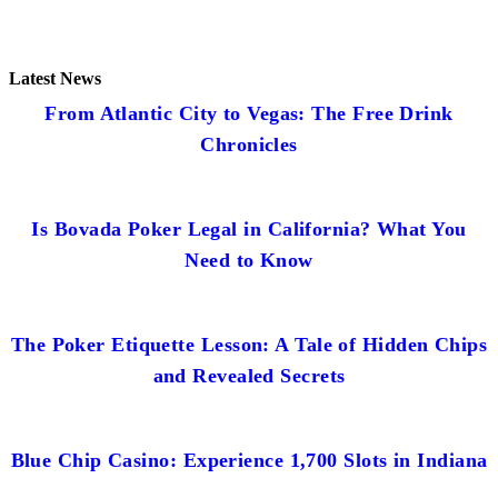
Latest News
From Atlantic City to Vegas: The Free Drink
Chronicles
Is Bovada Poker Legal in California? What You
Need to Know
The Poker Etiquette Lesson: A Tale of Hidden Chips
and Revealed Secrets
Blue Chip Casino: Experience 1,700 Slots in Indiana